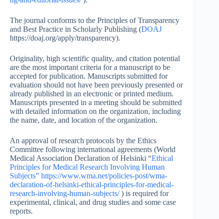
The journal conforms to the Principles of Transparency
and Best Practice in Scholarly Publishing (
DOAJ
https://doaj.org/apply/transparency).
Originality, high scientific quality, and citation potential
are the most important criteria for a manuscript to be
accepted for publication. Manuscripts submitted for
evaluation should not have been previously presented or
already published in an electronic or printed medium.
Manuscripts presented in a meeting should be submitted
with detailed information on the organization, including
the name, date, and location of the organization.
An approval of research protocols by the Ethics
Committee following international agreements (World
Medical Association Declaration of Helsinki “
Ethical
Principles for Medical Research Involving Human
Subjects”
https://www.wma.net/policies-post/wma-
declaration-of-helsinki-ethical-principles-for-medical-
research-involving-human-subjects/
) is required for
experimental, clinical, and drug studies and some case
reports.