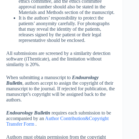
ethics committee, and the ethics committee
approval number should also be stated in the
Materials and Methods section of the manuscript.
It is the authors’ responsibility to protect the
patients’ anonymity carefully. For photographs
that may reveal the identity of the patients,
releases signed by the patient or their legal
representative should be enclosed.
All submissions are screened by a similarity detection
software (iThenticate), and the limitation without
similarity is 20%.
When submitting a manuscript to
Endourology
Bulletin
, authors accept to assign the copyright of their
manuscript to the journal. If rejected for publication, the
manuscript’s copyright will be assigned back to the
authors.
Endourology Bulletin
requires each submission to be
accompanied by an
Author Contribution&Copyright
Transfer Form
.
Authors must obtain permission from the copyright