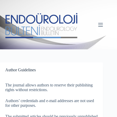
Author Guidelines
The journal allows authors to reserve their publishing
rights without restrictions.
Authors’ credentials and e-mail addresses are not used
for other purposes.
The submitted articles should be previously unpublished