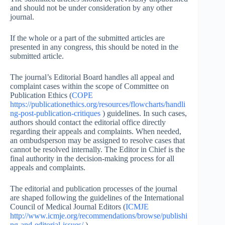
and should not be under consideration by any other
journal.
If the whole or a part of the submitted articles are
presented in any congress, this should be noted in the
submitted article.
The journal’s Editorial Board handles all appeal and
complaint cases within the scope of Committee on
Publication Ethics (
COPE
https://publicationethics.org/resources/flowcharts/handli
ng-post-publication-critiques
) guidelines. In such cases,
authors should contact the editorial office directly
regarding their appeals and complaints. When needed,
an ombudsperson may be assigned to resolve cases that
cannot be resolved internally. The Editor in Chief is the
final authority in the decision-making process for all
appeals and complaints.
The editorial and publication processes of the journal
are shaped following the guidelines of the International
Council of Medical Journal Editors (
ICMJE
http://www.icmje.org/recommendations/browse/publishi
ng-and-editorial-issues/
).