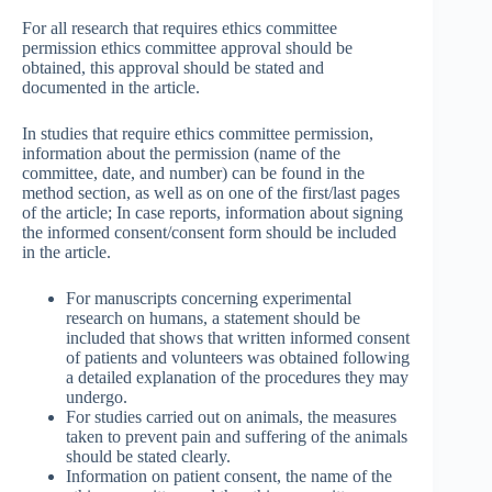
For all research that requires ethics committee
permission ethics committee approval should be
obtained, this approval should be stated and
documented in the article.
In studies that require ethics committee permission,
information about the permission (name of the
committee, date, and number) can be found in the
method section, as well as on one of the first/last pages
of the article; In case reports, information about signing
the informed consent/consent form should be included
in the article.
For manuscripts concerning experimental
research on humans, a statement should be
included that shows that written informed consent
of patients and volunteers was obtained following
a detailed explanation of the procedures they may
undergo.
For studies carried out on animals, the measures
taken to prevent pain and suffering of the animals
should be stated clearly.
Information on patient consent, the name of the