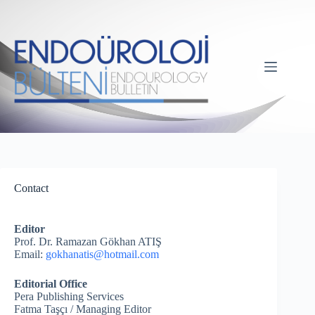
Contact
Editor
Prof. Dr. Ramazan Gökhan ATIŞ
Email:
gokhanatis@hotmail.com
Editorial Office
Pera Publishing Services
Fatma Taşçı / Managing Editor