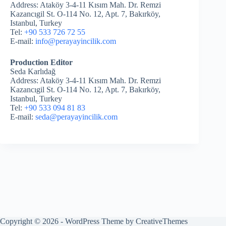
Address: Ataköy 3-4-11 Kısım Mah. Dr. Remzi
Kazancıgil St. O-114 No. 12, Apt. 7, Bakırköy,
Istanbul, Turkey
Tel:
+90 533 726 72 55
E-mail:
info@perayayincilik.com
Production Editor
Seda Karlıdağ
Address: Ataköy 3-4-11 Kısım Mah. Dr. Remzi
Kazancıgil St. O-114 No. 12, Apt. 7, Bakırköy,
Istanbul, Turkey
Tel:
+90 533 094 81 83
E-mail:
seda@perayayincilik.com
Copyright © 2026 - WordPress Theme by
CreativeThemes